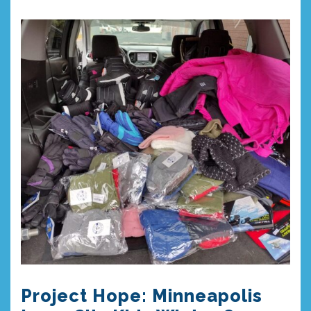
Project Hope: Minneapolis