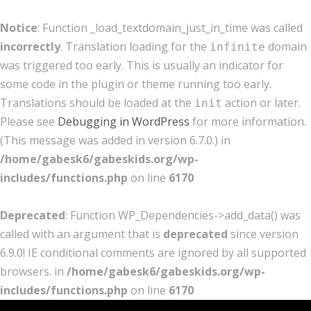
Notice
: Function _load_textdomain_just_in_time was called
incorrectly
. Translation loading for the
domain
infinite
was triggered too early. This is usually an indicator for
some code in the plugin or theme running too early.
Translations should be loaded at the
action or later.
init
Please see
Debugging in WordPress
for more information.
(This message was added in version 6.7.0.) in
/home/gabesk6/gabeskids.org/wp-
includes/functions.php
on line
6170
Deprecated
: Function WP_Dependencies->add_data() was
called with an argument that is
deprecated
since version
6.9.0! IE conditional comments are ignored by all supported
browsers. in
/home/gabesk6/gabeskids.org/wp-
includes/functions.php
on line
6170