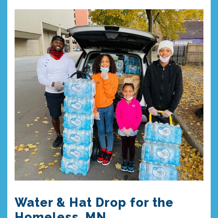
Water & Hat Drop for the
Homeless, MN