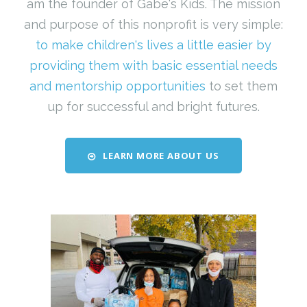
am the founder of Gabe's Kids. The mission
and purpose of this nonprofit is very simple:
to make children's lives a little easier by
providing them with basic essential needs
and mentorship opportunities
to set them
up for successful and bright futures.
LEARN MORE ABOUT US