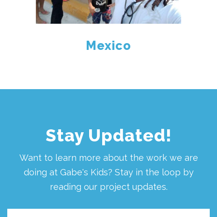
Mexico
Stay Updated!
Want to learn more about the work we are
doing at Gabe's Kids? Stay in the loop by
reading our project updates.