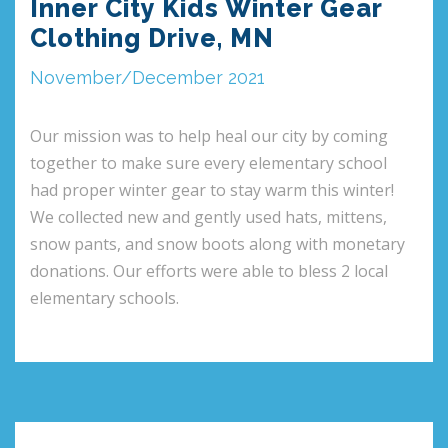
Inner City Kids Winter Gear
Clothing Drive, MN
November/December 2021
Our mission was to help heal our city by coming
together to make sure every elementary school
had proper winter gear to stay warm this winter!
We collected new and gently used hats, mittens,
snow pants, and snow boots along with monetary
donations. Our efforts were able to bless 2 local
elementary schools.