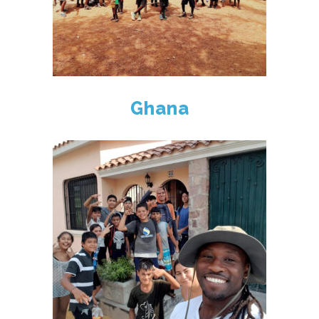
Ghana