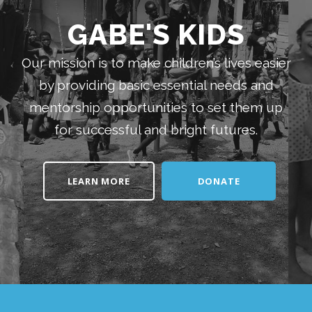
GABE'S KIDS
Our mission is to make children’s lives easier
by providing basic essential needs and
mentorship opportunities to set them up
for successful and bright futures.
LEARN MORE
DONATE