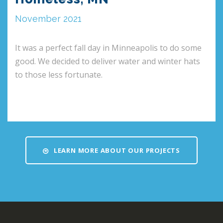
November 2021
It was a perfect fall day in Minneapolis to do some
good. We decided to deliver water and winter hats
to those less fortunate.
LEARN MORE ABOUT OUR PROJECTS