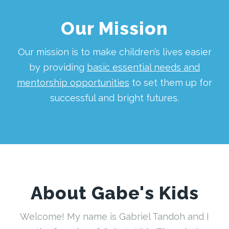
Our Mission
Our mission is to make children’s lives easier
by providing
basic essential needs and
mentorship opportunities
to set them up for
successful and bright futures.
About Gabe's Kids
Welcome! My name is Gabriel Tandoh and I