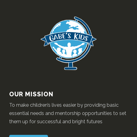
OUR MISSION
To make children’s lives easier by providing basic
essential needs and mentorship opportunities to set
them up for successful and bright futures