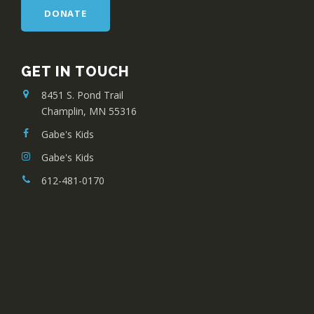
DONATE
GET IN TOUCH
8451 S. Pond Trail
Champlin, MN 55316
Gabe's Kids
Gabe's Kids
612-481-0170