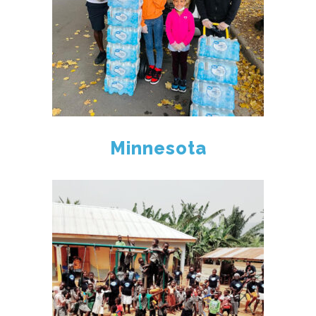
Minnesota